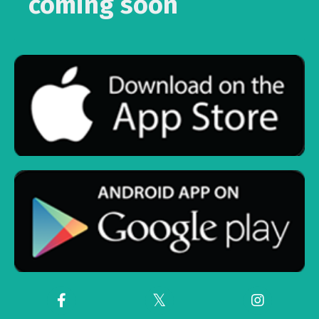
coming soon