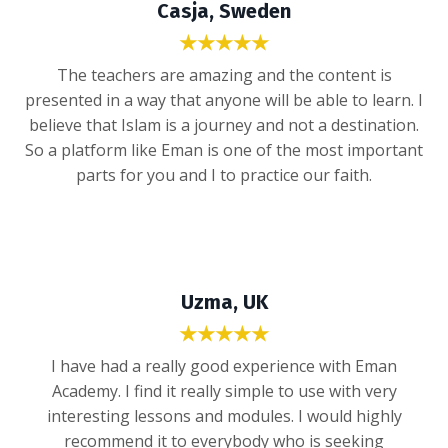
Casja, Sweden
★★★★★
The teachers are amazing and the content is
presented in a way that anyone will be able to learn. I
believe that Islam is a journey and not a destination.
So a platform like Eman is one of the most important
parts for you and I to practice our faith.
Uzma, UK
★★★★★
I have had a really good experience with Eman
Academy. I find it really simple to use with very
interesting lessons and modules. I would highly
recommend it to everybody who is seeking