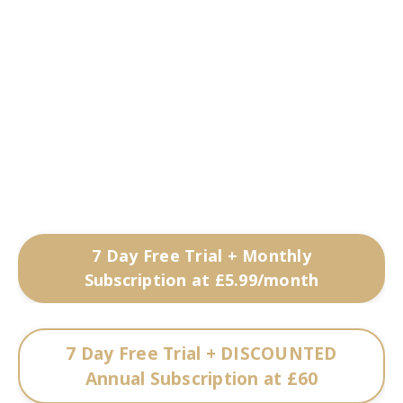
7 Day Free Trial + Monthly
Subscription at £5.99/month
7 Day Free Trial + DISCOUNTED
Annual Subscription at £60