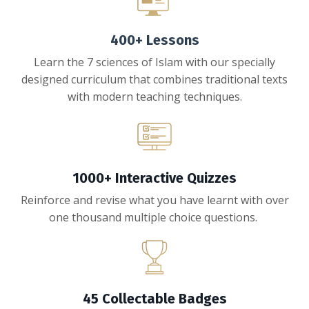
400+ Lessons
Learn the 7 sciences of Islam with our specially
designed curriculum that combines traditional texts
with modern teaching techniques.
1000+ Interactive Quizzes
Reinforce and revise what you have learnt with over
one thousand multiple choice questions.
45 Collectable Badges