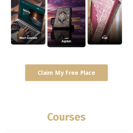
Claim My Free Place
Courses