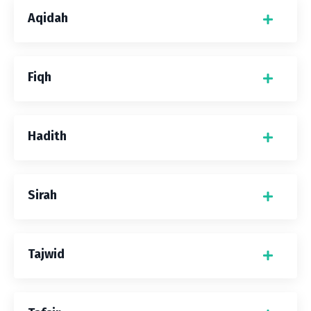
Aqidah
Fiqh
Hadith
Sirah
Tajwid