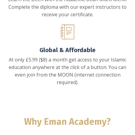
Complete the diploma with our expert instructors to
receive your certificate.
Global & Affordable
At only £5.99 ($8) a month get access to your Islamic
education anywhere at the click of a button. You can
even join from the MOON (internet connection
required).
Why Eman Academy?