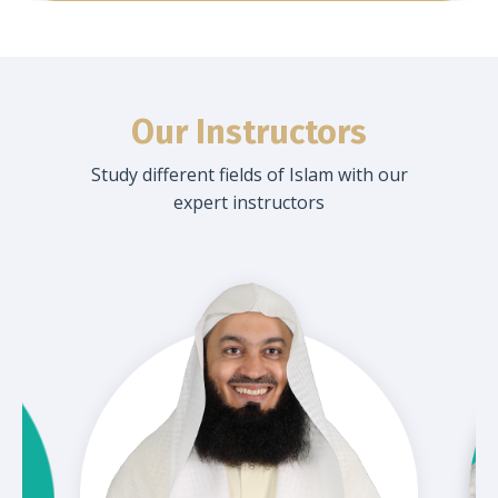
Our Instructors
Study different fields of Islam with our
expert instructors