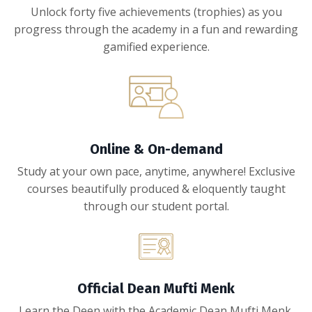
Unlock forty five achievements (trophies) as you
progress through the academy in a fun and rewarding
gamified experience.
Online & On-demand
Study at your own pace, anytime, anywhere! Exclusive
courses beautifully produced & eloquently taught
through our student portal.
Official Dean Mufti Menk
Learn the Deen with the Academic Dean Mufti Menk.