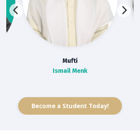
Mufti
Ismail Menk
Become a Student Today!