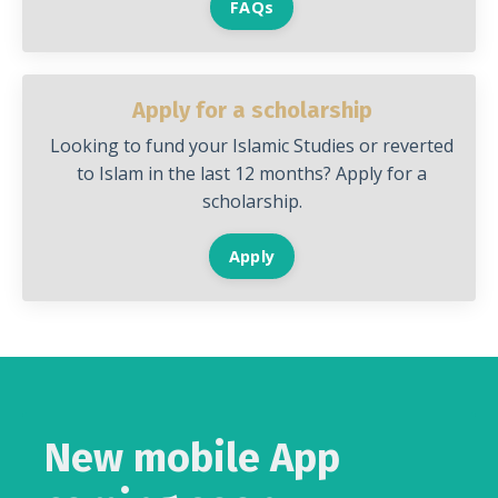
FAQs
Apply for a scholarship
Looking to fund your Islamic Studies or reverted
to Islam in the last 12 months? Apply for a
scholarship.
Apply
New mobile App