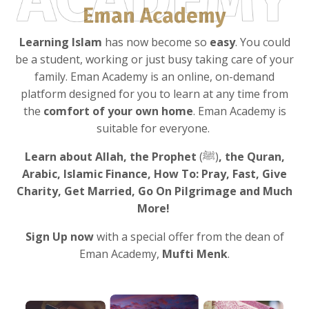
Eman Academy
Learning Islam
has now become so
easy
. You could
be a student, working or just busy taking care of your
family. Eman Academy is an online, on-demand
platform designed for you to learn at any time from
the
comfort of your own home
. Eman Academy is
suitable for everyone.
Learn about Allah, the Prophet
(ﷺ)
, the Quran,
Arabic, Islamic Finance, How To: Pray, Fast, Give
Charity, Get Married, Go On Pilgrimage and Much
More!
Sign Up now
with a special offer from the dean of
Eman Academy,
Mufti Menk
.