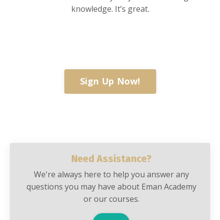
knowledge. It’s great.
Sign Up Now!
Need Assistance?
We're always here to help you answer any
questions you may have about Eman Academy
or our courses.