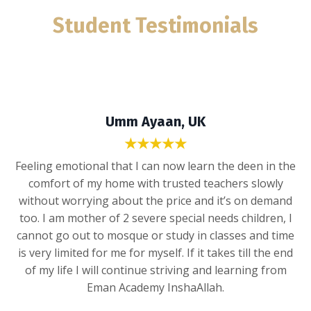
Student Testimonials
Umm Ayaan, UK
★★★★★
Feeling emotional that I can now learn the deen in the
comfort of my home with trusted teachers slowly
without worrying about the price and it’s on demand
too. I am mother of 2 severe special needs children, I
cannot go out to mosque or study in classes and time
is very limited for me for myself. If it takes till the end
of my life I will continue striving and learning from
Eman Academy InshaAllah.