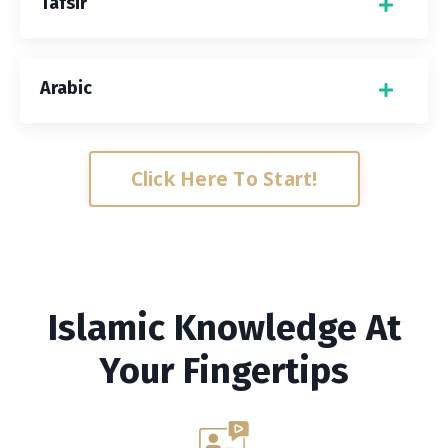
Tafsir
Arabic
Click Here To Start!
Islamic Knowledge At
Your Fingertips